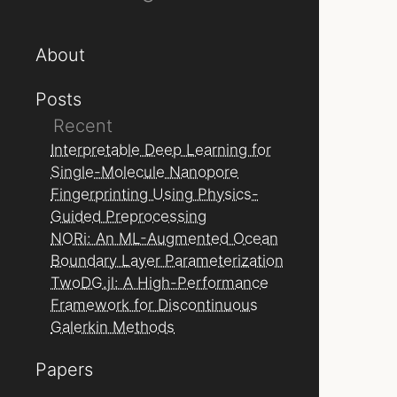
About
Posts
Recent
Interpretable Deep Learning for
Single-Molecule Nanopore
Fingerprinting Using Physics-
Guided Preprocessing
NORi: An ML-Augmented Ocean
Boundary Layer Parameterization
TwoDG.jl: A High-Performance
Framework for Discontinuous
Galerkin Methods
Papers