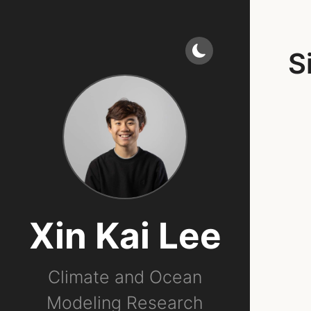
S
Xin Kai Lee
Climate and Ocean
Modeling Research