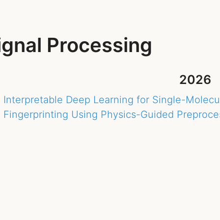
ignal Processing
2026
Interpretable Deep Learning for Single-Molec
Fingerprinting Using Physics-Guided Preproce