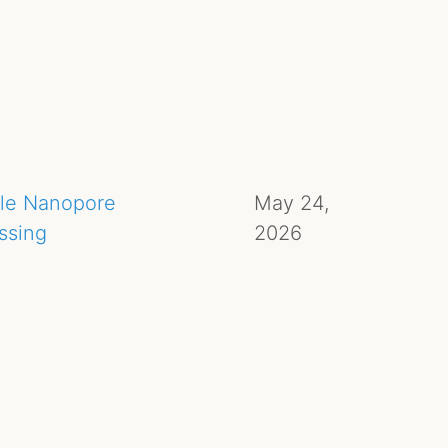
ule Nanopore
May 24,
ssing
2026