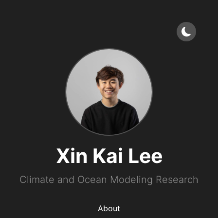
Xin Kai Lee
Climate and Ocean Modeling Research
About