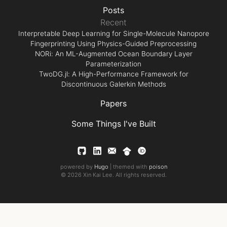
Posts
Recent
Interpretable Deep Learning for Single-Molecule Nanopore
Fingerprinting Using Physics-Guided Preprocessing
NORi: An ML-Augmented Ocean Boundary Layer
Parameterization
TwoDG.jl: A High-Performance Framework for
Discontinuous Galerkin Methods
Papers
Some Things I've Built
powered by
Hugo
| themed with
poison
© 2026 Xin Kai Lee. All rights reserved.